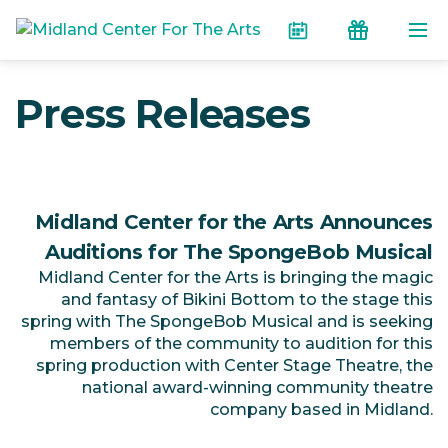
Skip to the content
Calendar
Donate
Press Releases
Midland Center for the Arts Announces
Auditions for The SpongeBob Musical
Midland Center for the Arts is bringing the magic
and fantasy of Bikini Bottom to the stage this
spring with The SpongeBob Musical and is seeking
members of the community to audition for this
spring production with Center Stage Theatre, the
national award-winning community theatre
company based in Midland.