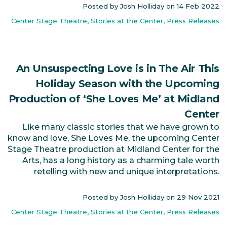
Posted by Josh Holliday on
14 Feb 2022
Center Stage Theatre
,
Stories at the Center
,
Press Releases
An Unsuspecting Love is in The Air This
Holiday Season with the Upcoming
Production of ‘She Loves Me’ at Midland
Center
Like many classic stories that we have grown to
know and love, She Loves Me, the upcoming Center
Stage Theatre production at Midland Center for the
Arts, has a long history as a charming tale worth
retelling with new and unique interpretations.
Posted by Josh Holliday on
29 Nov 2021
Center Stage Theatre
,
Stories at the Center
,
Press Releases