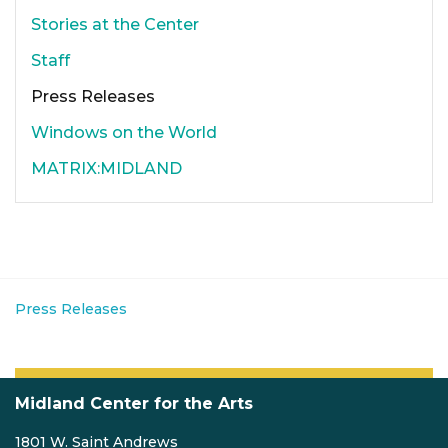
Stories at the Center
Staff
Press Releases
Windows on the World
MATRIX:MIDLAND
Press Releases
Midland Center for the Arts
1801 W. Saint Andrews