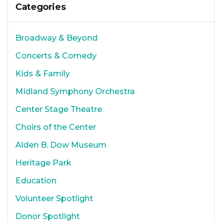
Categories
Broadway & Beyond
Concerts & Comedy
Kids & Family
Midland Symphony Orchestra
Center Stage Theatre
Choirs of the Center
Alden B. Dow Museum
Heritage Park
Education
Volunteer Spotlight
Donor Spotlight