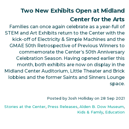
Two New Exhibits Open at Midland
Center for the Arts
Families can once again celebrate as a year-full of
STEM and Art Exhibits return to the Center with the
kick-off of Electricity & Simple Machines and the
GMAE 50th Retrospective of Previous Winners to
commemorate the Center’s 50th Anniversary
Celebration Season. Having opened earlier this
month, both exhibits are now on display in the
Midland Center Auditorium, Little Theater and Brick
lobbies and the former Saints and Sinners Lounge
space.
Posted by Josh Holliday on
28 Sep 2021
Stories at the Center
,
Press Releases
,
Alden B. Dow Museum
,
Kids & Family
,
Education