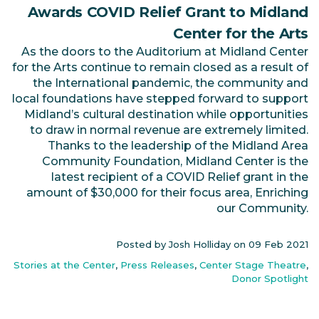
Awards COVID Relief Grant to Midland
Center for the Arts
As the doors to the Auditorium at Midland Center
for the Arts continue to remain closed as a result of
the International pandemic, the community and
local foundations have stepped forward to support
Midland’s cultural destination while opportunities
to draw in normal revenue are extremely limited.
Thanks to the leadership of the Midland Area
Community Foundation, Midland Center is the
latest recipient of a COVID Relief grant in the
amount of $30,000 for their focus area, Enriching
our Community.
Posted by Josh Holliday on
09 Feb 2021
Stories at the Center
,
Press Releases
,
Center Stage Theatre
,
Donor Spotlight