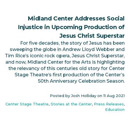
Midland Center Addresses Social
Injustice in Upcoming Production of
Jesus Christ Superstar
For five decades, the story of Jesus has been
sweeping the globe in Andrew Lloyd Webber and
Tim Rice’s iconic rock opera, Jesus Christ Superstar,
and now, Midland Center for the Arts is highlighting
the relevancy of this centuries old story for Center
Stage Theatre’s first production of the Center’s
50th Anniversary Celebration Season.
Posted by Josh Holliday on
11 Aug 2021
Center Stage Theatre
,
Stories at the Center
,
Press Releases
,
Education