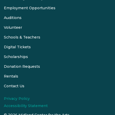
Employment Opportunities
Auditions
Volunteer
Schools & Teachers
Digital Tickets
Scholarships
Donation Requests
Rentals
Contact Us
Privacy Policy
Accessibility Statement