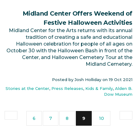
Midland Center Offers Weekend of
Festive Halloween Activities
Midland Center for the Arts returns with its annual
tradition of creating a safe and educational
Halloween celebration for people of all ages on
October 30 with the Halloween Bash in front of the
Center, and Halloween Cemetery Tour at the
Midland Cemetery.
Posted by Josh Holliday on
19 Oct 2021
Stories at the Center
,
Press Releases
,
Kids & Family
,
Alden B.
Dow Museum
(current)
6
7
8
9
10