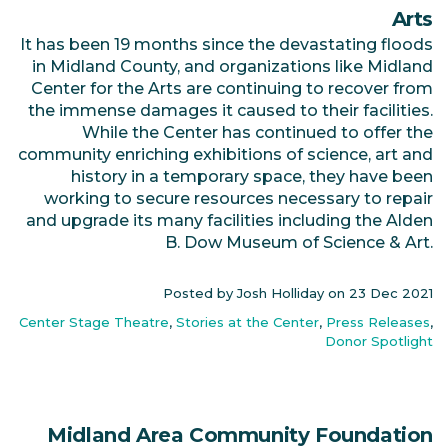
Arts
It has been 19 months since the devastating floods
in Midland County, and organizations like Midland
Center for the Arts are continuing to recover from
the immense damages it caused to their facilities.
While the Center has continued to offer the
community enriching exhibitions of science, art and
history in a temporary space, they have been
working to secure resources necessary to repair
and upgrade its many facilities including the Alden
B. Dow Museum of Science & Art.
Posted by Josh Holliday on
23 Dec 2021
Center Stage Theatre
,
Stories at the Center
,
Press Releases
,
Donor Spotlight
Midland Area Community Foundation