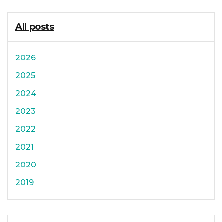
All posts
2026
2025
2024
2023
2022
2021
2020
2019