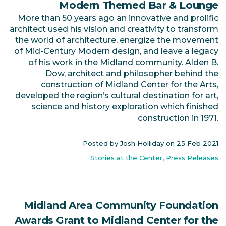
Modern Themed Bar & Lounge
More than 50 years ago an innovative and prolific
architect used his vision and creativity to transform
the world of architecture, energize the movement
of Mid-Century Modern design, and leave a legacy
of his work in the Midland community. Alden B.
Dow, architect and philosopher behind the
construction of Midland Center for the Arts,
developed the region’s cultural destination for art,
science and history exploration which finished
construction in 1971.
Posted by Josh Holliday on
25 Feb 2021
Stories at the Center
,
Press Releases
Midland Area Community Foundation
Awards Grant to Midland Center for the