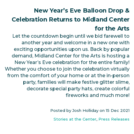
New Year’s Eve Balloon Drop &
Celebration Returns to Midland Center
for the Arts
Let the countdown begin until we bid farewell to
another year and welcome in a new one with
exciting opportunities upon us. Back by popular
demand, Midland Center for the Arts is hosting a
New Year’s Eve celebration for the entire family!
Whether you choose to join the celebration virtually
from the comfort of your home or at the in-person
party, families will make festive glitter slime,
decorate special party hats, create colorful
fireworks and much more!
Posted by Josh Holliday on
15 Dec 2021
Stories at the Center
,
Press Releases