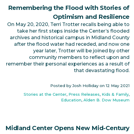
Remembering the Flood with Stories of
Optimism and Resilience
On May 20, 2020, Terri Trotter recalls being able to
take her first steps inside the Center’s flooded
archives and historical campus in Midland County
after the flood water had receded, and now one
year later, Trotter will be joined by other
community members to reflect upon and
remember their personal experiences as a result of
that devastating flood.
Posted by Josh Holliday on
12 May 2021
Stories at the Center
,
Press Releases
,
Kids & Family
,
Education
,
Alden B. Dow Museum
Midland Center Opens New Mid-Century