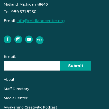
Midland, Michigan 48640
Tel. 989.631.8250
Email.
info@midlandcenter.org
Social Pages
rss
facebook
instagram
youtube
Email:
Submit
About
Quick
links
Staff Directory
Media Center
Awakening Creativity: Podcast