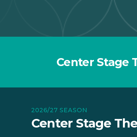
Center Stage 
2026/27 SEASON
Center Stage The