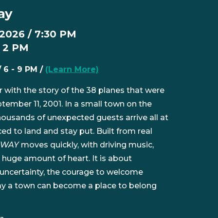
ay
 2026 / 7:30 PM
/ 2 PM
/ 6 - 9 PM /
(Learn More)
er with the story of the 38 planes that were
tember 11, 2001. In a small town on the
ousands of unexpected guests arrive all at
d to land and stay put. Built from real
AWAY
moves quickly, with driving music,
 huge amount of heart. It is about
 uncertainty, the courage to welcome
y a town can become a place to belong