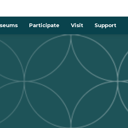
Skip to the content
seums
Participate
Visit
Support