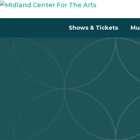
Shows & Tickets
Mu