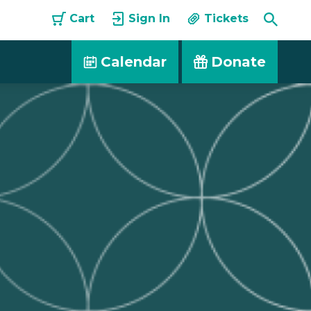
Toggle
Cart
Sign In
Tickets
Searc
Calendar
Donate