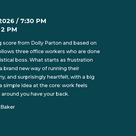
2026 / 7:30 PM
/ 2 PM
 score from Dolly Parton and based on
ollows three office workers who are done
istical boss. What starts as frustration
 a brand new way of running their
ny, and surprisingly heartfelt, with a big
 simple idea at the core: work feels
e around you have your back.
 Baker