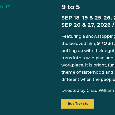
9 to 5
SEP 18–19 & 25–26, 
SEP 20 & 27, 2026 
Featuring a showstopping
the beloved film,
9 TO 5
f
putting up with their egot
turns into a wild plan and
workplace. It is bright, fun
theme of sisterhood and a
different when the peopl
Directed by Chad William
Buy Tickets