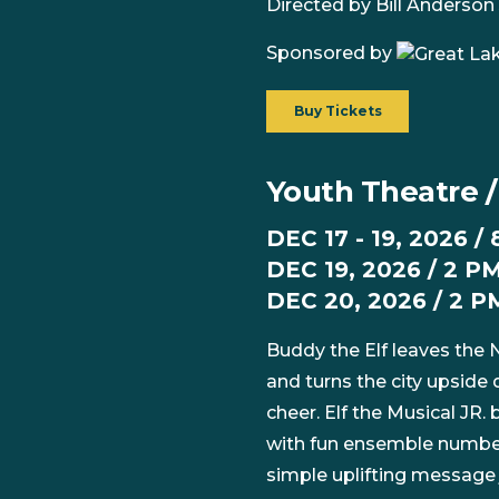
Directed by Bill Anderson 
Sponsored by
Buy Tickets
Youth Theatre / 
DEC 17 - 19, 2026 /
DEC 19, 2026 / 2 PM
DEC 20, 2026 / 2 P
Buddy the Elf leaves the N
and turns the city upside
cheer. Elf the Musical JR.
with fun ensemble numbers
simple uplifting message 