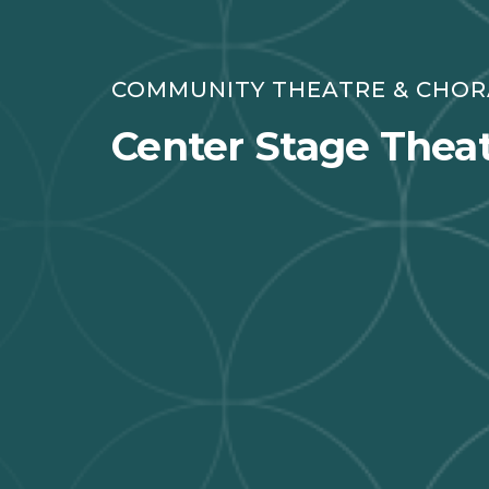
COMMUNITY THEATRE & CHO
Center Stage Theat