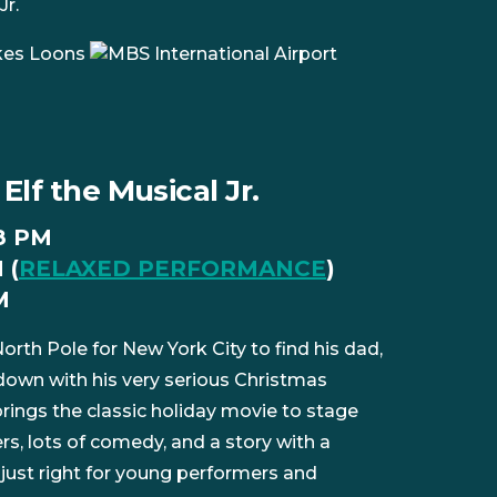
Jr.
Elf the Musical Jr.
 8 PM
 (
RELAXED PERFORMANCE
)
M
orth Pole for New York City to find his dad,
 down with his very serious Christmas
 brings the classic holiday movie to stage
, lots of comedy, and a story with a
just right for young performers and