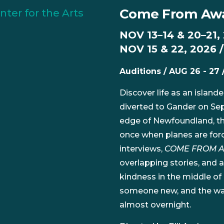
Come From Aw
NOV 13–14 & 20–21,
NOV 15 & 22, 2026 
Auditions / AUG 26 - 27 
Discover life as an island
diverted to Gander on Sep
edge of Newfoundland, th
once when planes are force
interviews,
COME FROM 
overlapping stories, and a
kindness in the middle of
someone new, and the wa
almost overnight.