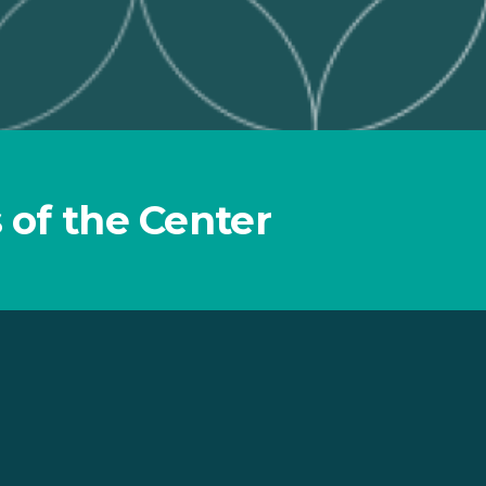
 of the Center