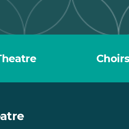
Theatre
Choirs
atre