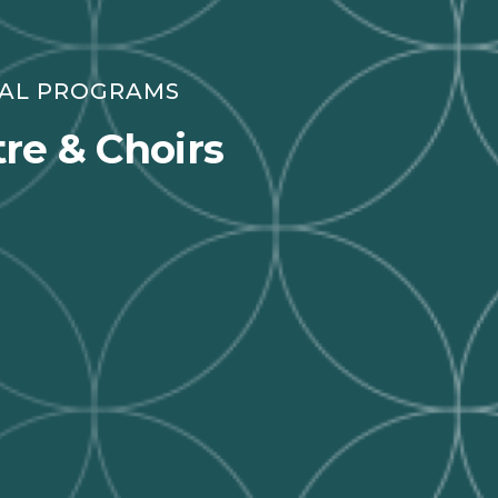
RAL PROGRAMS
re & Choirs