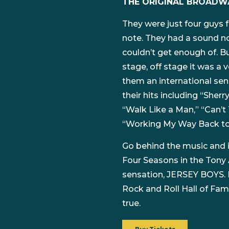
THE ORIGINAL BROADW
They were just four guys fr
note. They had a sound no
couldn’t get enough of. B
stage, off stage it was a 
them an international sens
their hits including “Sherr
“Walk Like a Man,” “Can’t
“Working My Way Back to
Go behind the music and in
Four Seasons in the Tony
sensation, JERSEY BOYS. 
Rock and Roll Hall of Fame
true.