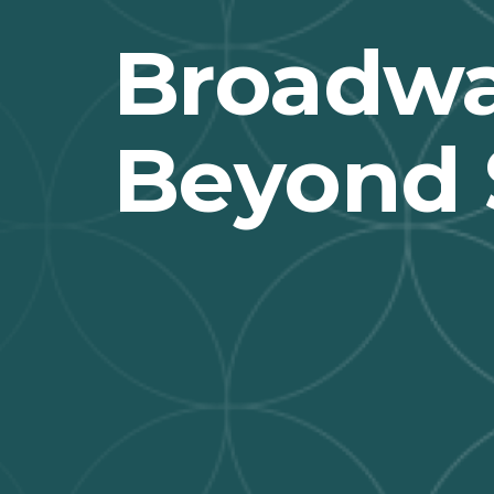
Broadwa
Beyond 