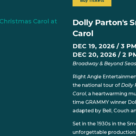
Buy Tickets
Dolly Parton's
Carol
DEC 19, 2026 / 3 P
DEC 20, 2026 / 2 P
Broadway & Beyond Sea
Right Angle Entertainmen
the national tour of
Dolly
Carol
, a heartwarming mus
time GRAMMY winner Dolly
adapted by Bell, Couch an
Set in the 1930s in the S
unforgettable productio