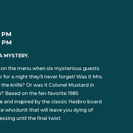
2 PM
0 PM
A MYSTERY.
 on the menu when six mysterious guests
or a night they’ll never forget! Was it Mrs.
 the knife? Or was it Colonel Mustard in
h? Based on the fan-favorite 1985
 and inspired by the classic Hasbro board
e whodunit that will leave you dying of
sing until the final twist.