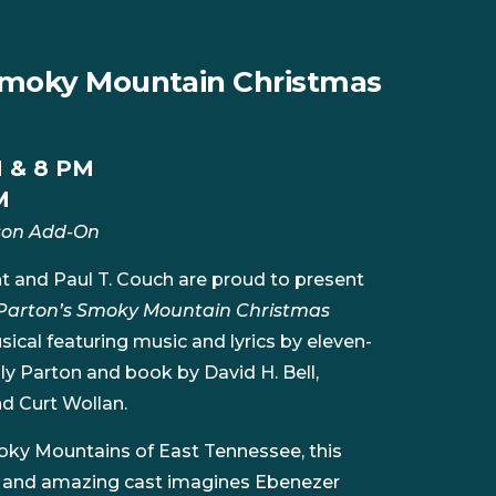
 Smoky Mountain Christmas
M & 8 PM
M
son Add-On
t and Paul T. Couch are proud to present
 Parton’s Smoky Mountain Christmas
ical featuring music and lyrics by eleven-
 Parton and book by David H. Bell,
d Curt Wollan.
moky Mountains of East Tennessee, this
n and amazing cast imagines Ebenezer