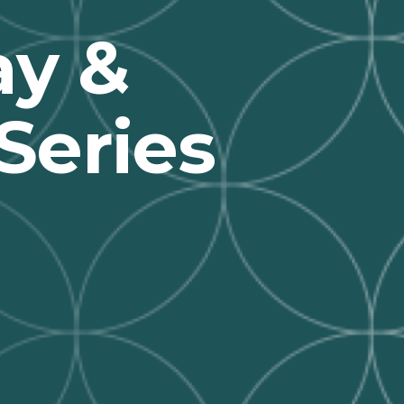
y &
Series