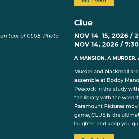
Buy Tickets
Clue
NOV 14–15, 2026 / 
an tour of CLUE. Photo
NOV 14, 2026 / 7:3
A MANSION. A MURDER. 
Murder and blackmail are
assemble at Boddy Manor f
Peacock in the study with
the library with the wrenc
Paramount Pictures movie
game, CLUE is the ultimat
laughter and keep you gues