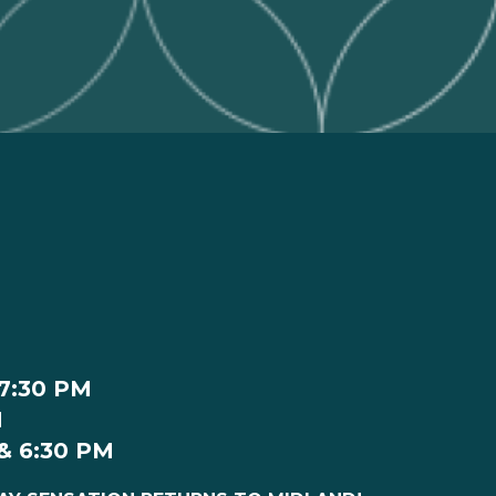
 7:30 PM
M
 & 6:30 PM