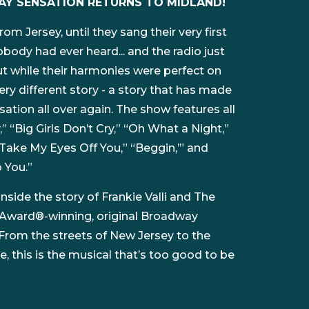
AY SENSATION RETURNS TO MIDLAND!
om Jersey, until they sang their very first
body had ever heard... and the radio just
ut while their harmonies were perfect on
very different story - a story that has made
ation all over again. The show features all
y,” “Big Girls Don’t Cry,” “Oh What a Night,”
 Take My Eyes Off You,” “Beggin,’” and
 You.”
side the story of Frankie Valli and The
 Award®-winning, original Broadway
From the streets of New Jersey to the
, this is the musical that’s too good to be