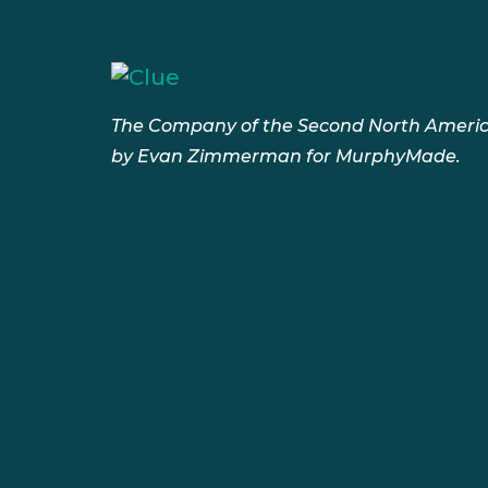
The Company of the Second North Americ
by Evan Zimmerman for MurphyMade.