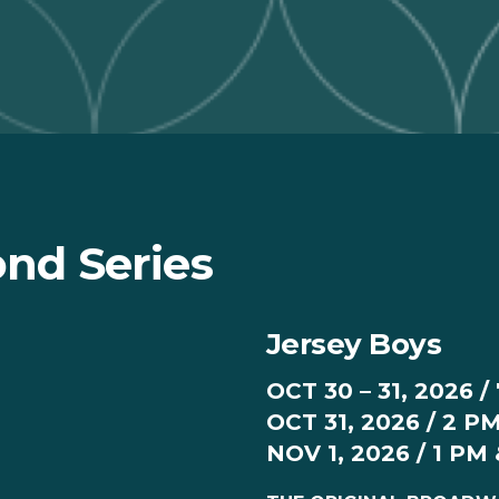
nd Series
Jersey Boys
OCT 30 – 31, 2026 /
OCT 31, 2026 / 2 P
NOV 1, 2026 / 1 PM