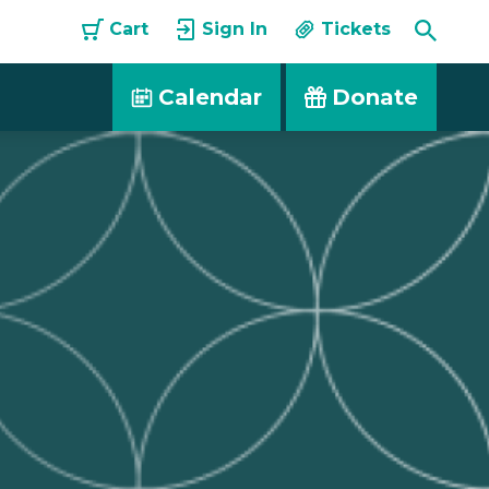
Toggle
Cart
Sign In
Tickets
Searc
Calendar
Donate