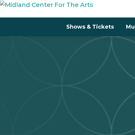
Shows & Tickets
Mu