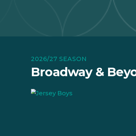
2026/27 SEASON
Broadway & Beyo