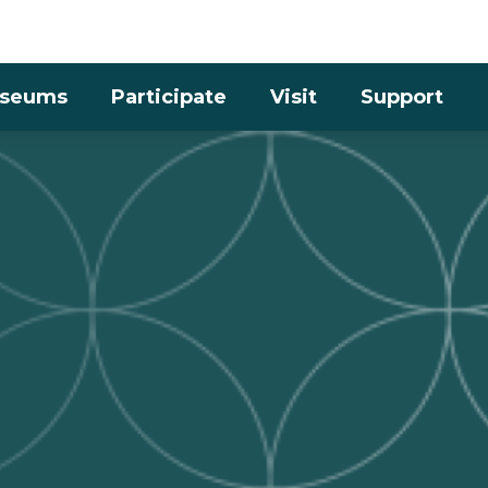
Skip to the content
seums
Participate
Visit
Support