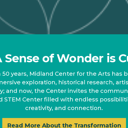
Sense of Wonder is C
50 years, Midland Center for the Arts has 
ersive exploration, historical research, arti
ery; and now, the Center invites the commun
d STEM Center filled with endless possibiliti
creativity, and connection.
Read More About the Transformation