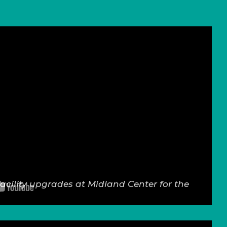
facility upgrades at Midland Center for the