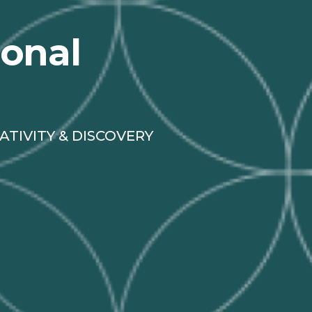
ional
ATIVITY & DISCOVERY