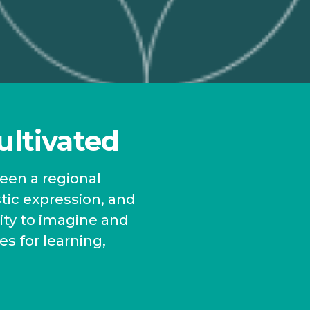
ultivated
been a regional
stic expression, and
ity to imagine and
es for learning,