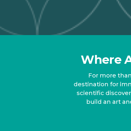
Where A 
For more than 
destination for imm
scientific discov
build an art an