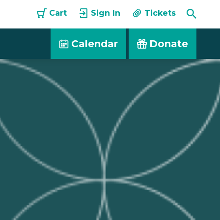
Toggle
Cart
Sign In
Tickets
Searc
Calendar
Donate