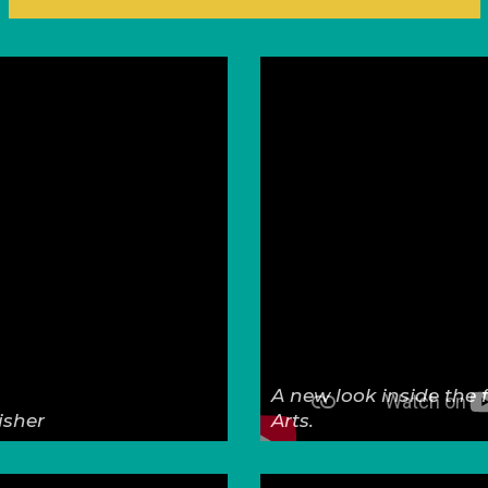
A new look inside the 
isher
Arts.