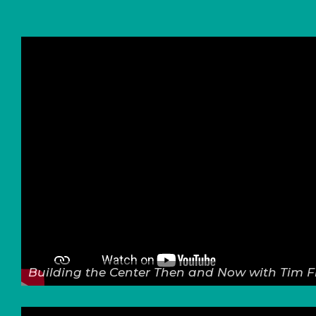
Building the Center Then and Now with Tim F