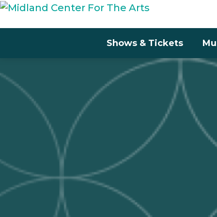
Shows & Tickets
Mu