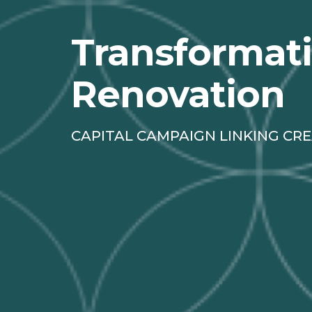
Transformat
Renovation
CAPITAL CAMPAIGN LINKING CRE