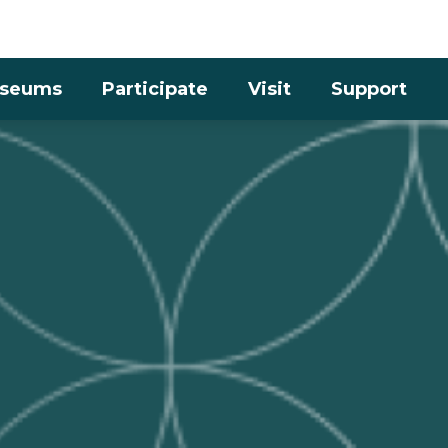
Skip to the content
seums
Participate
Visit
Support