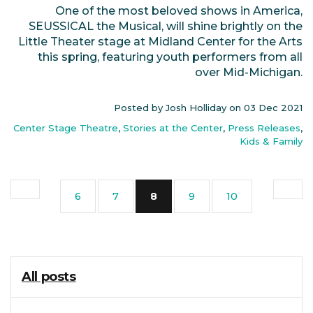
One of the most beloved shows in America,
SEUSSICAL the Musical, will shine brightly on the
Little Theater stage at Midland Center for the Arts
this spring, featuring youth performers from all
over Mid-Michigan.
Posted by Josh Holliday on
03 Dec 2021
Center Stage Theatre
,
Stories at the Center
,
Press Releases
,
Kids & Family
(current)
6
7
8
9
10
All posts