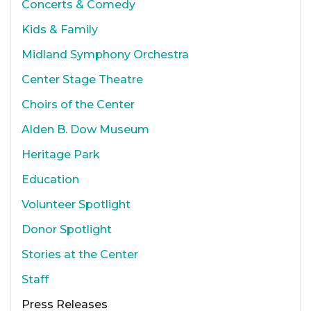
Concerts & Comedy
Kids & Family
Midland Symphony Orchestra
Center Stage Theatre
Choirs of the Center
Alden B. Dow Museum
Heritage Park
Education
Volunteer Spotlight
Donor Spotlight
Stories at the Center
Staff
Press Releases