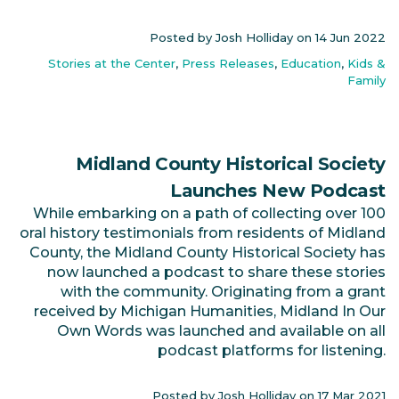
Posted by Josh Holliday on
14 Jun 2022
Stories at the Center
,
Press Releases
,
Education
,
Kids &
Family
Midland County Historical Society
Launches New Podcast
While embarking on a path of collecting over 100
oral history testimonials from residents of Midland
County, the Midland County Historical Society has
now launched a podcast to share these stories
with the community. Originating from a grant
received by Michigan Humanities, Midland In Our
Own Words was launched and available on all
podcast platforms for listening.
Posted by Josh Holliday on
17 Mar 2021