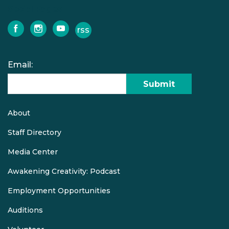
Social Pages
rss
facebook
instagram
youtube
Email:
Submit
About
Quick
links
Staff Directory
Media Center
Awakening Creativity: Podcast
Employment Opportunities
Auditions