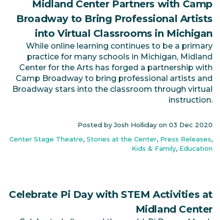
Midland Center Partners with Camp
Broadway to Bring Professional Artists
into Virtual Classrooms in Michigan
While online learning continues to be a primary
practice for many schools in Michigan, Midland
Center for the Arts has forged a partnership with
Camp Broadway to bring professional artists and
Broadway stars into the classroom through virtual
instruction.
Posted by Josh Holliday on
03 Dec 2020
Center Stage Theatre
,
Stories at the Center
,
Press Releases
,
Kids & Family
,
Education
Celebrate Pi Day with STEM Activities at
Midland Center