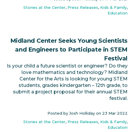
Stories at the Center
,
Press Releases
,
Kids & Family
,
Education
Midland Center Seeks Young Scientists
and Engineers to Participate in STEM
Festival
Is your child a future scientist or engineer? Do they
love mathematics and technology? Midland
Center for the Arts is looking for young STEM
students, grades kindergarten – 12th grade, to
submit a project proposal for their annual STEM
festival.
Posted by Josh Holliday on
23 Mar 2022
Stories at the Center
,
Press Releases
,
Kids & Family
,
Education