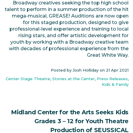
Broadway creatives seeking the top high school
talent to perform in a summer production of the hit
mega-musical, GREASE! Auditions are now open
for this staged production, designed to give
professional-level experience and training to local
rising stars, and offer artistic development for
youth by working with a Broadway creative team
with decades of professional experience from the
Great White Way.
Posted by Josh Holliday on
21 Apr 2021
Center Stage Theatre
,
Stories at the Center
,
Press Releases
,
Kids & Family
Midland Center for the Arts Seeks Kids
Grades 3 – 12 for Youth Theatre
Production of SEUSSICAL