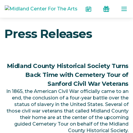
Skip to the content
Calendar
Donate
Press Releases
Midland County Historical Society Turns
Back Time with Cemetery Tour of
Sanford Civil War Veterans
In 1865, the American Civil War officially came to an
end, the conclusion of a four-year battle over the
status of slavery in the United States. Several of
those civil war veterans that called Midland County
their home are at the center of the upcoming
guided Cemetery Tour on behalf of the Midland
County Historical Society.