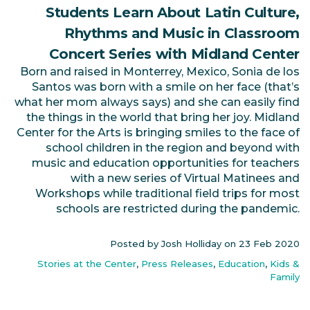
Students Learn About Latin Culture,
Rhythms and Music in Classroom
Concert Series with Midland Center
Born and raised in Monterrey, Mexico, Sonia de los
Santos was born with a smile on her face (that’s
what her mom always says) and she can easily find
the things in the world that bring her joy. Midland
Center for the Arts is bringing smiles to the face of
school children in the region and beyond with
music and education opportunities for teachers
with a new series of Virtual Matinees and
Workshops while traditional field trips for most
schools are restricted during the pandemic.
Posted by Josh Holliday on
23 Feb 2020
Stories at the Center
,
Press Releases
,
Education
,
Kids &
Family