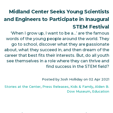
Midland Center Seeks Young Scientists
and Engineers to Participate in Inaugural
STEM Festival
‘When I grow up, I want to be a…’ are the famous
words of the young people around the world. They
go to school, discover what they are passionate
about, what they succeed in, and then dream of the
career that best fits their interests. But, do all youth
see themselves in a role where they can thrive and
find success in the STEM field?
Posted by Josh Holliday on
02 Apr 2021
Stories at the Center
,
Press Releases
,
Kids & Family
,
Alden B.
Dow Museum
,
Education