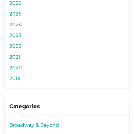
2026
2025
2024
2023
2022
2021
2020
2019
Categories
Broadway & Beyond