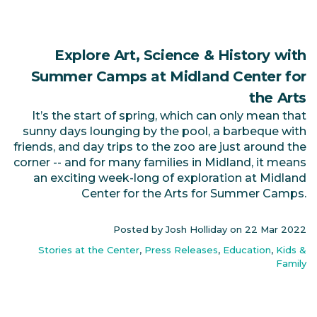
Explore Art, Science & History with
Summer Camps at Midland Center for
the Arts
It’s the start of spring, which can only mean that
sunny days lounging by the pool, a barbeque with
friends, and day trips to the zoo are just around the
corner -- and for many families in Midland, it means
an exciting week-long of exploration at Midland
Center for the Arts for Summer Camps.
Posted by Josh Holliday on
22 Mar 2022
Stories at the Center
,
Press Releases
,
Education
,
Kids &
Family