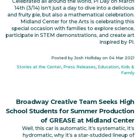
Celebrated all around the world, Pi Day on March
14th (3/14) isn’t just a day to dive into a delicious
and fruity pie, but also a mathematical celebration.
Midland Center for the Arts is celebrating this
special occasion with families to explore science,
participate in STEM demonstrations, and create art
inspired by Pi.
Posted by Josh Holliday on
04 Mar 2021
Stories at the Center
,
Press Releases
,
Education
,
Kids &
Family
Broadway Creative Team Seeks High
School Students for Summer Production
of GREASE at Midland Center
Well, this car is automatic, it’s systematic, it’s
hydromatic, why it’s a star-studded lineup of