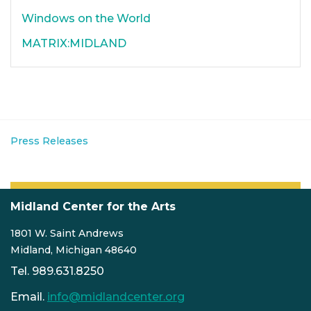
Windows on the World
MATRIX:MIDLAND
Press Releases
Midland Center for the Arts
1801 W. Saint Andrews
Midland, Michigan 48640
Tel. 989.631.8250
Email.
info@midlandcenter.org