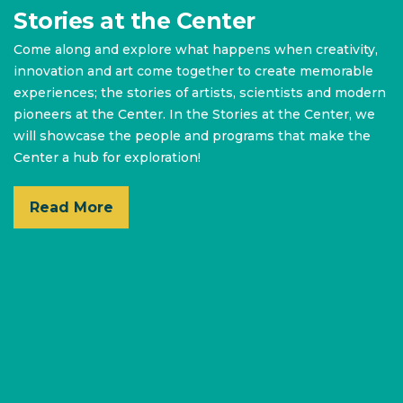
Stories at the Center
Come along and explore what happens when creativity,
innovation and art come together to create memorable
experiences; the stories of artists, scientists and modern
pioneers at the Center. In the Stories at the Center, we
will showcase the people and programs that make the
Center a hub for exploration!
Read More