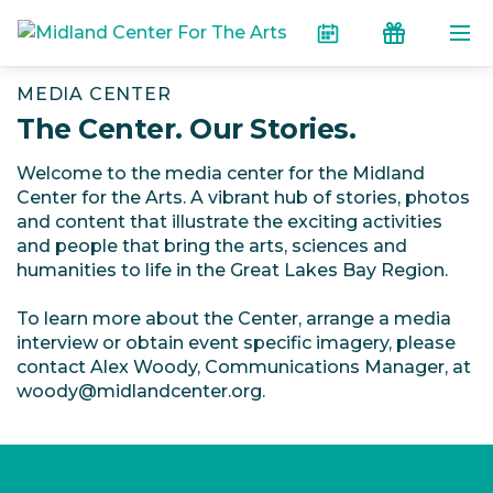
Skip to the content
Calendar
Donate
MEDIA CENTER
The Center. Our Stories.
Welcome to the media center for the Midland
Center for the Arts. A vibrant hub of stories, photos
and content that illustrate the exciting activities
and people that bring the arts, sciences and
humanities to life in the Great Lakes Bay Region.
To learn more about the Center, arrange a media
interview or obtain event specific imagery, please
contact Alex Woody, Communications Manager, at
woody@midlandcenter.org.