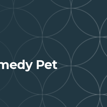
medy Pet