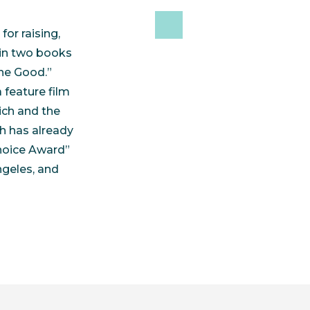
or raising,
 in two books
ne Good.”
 feature film
ich and the
h has already
hoice Award”
ngeles, and