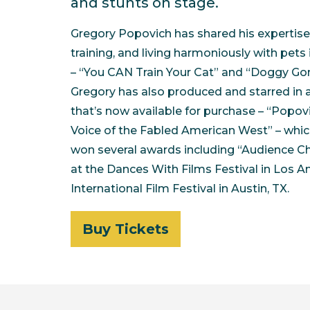
and stunts on stage.
Gregory Popovich has shared his expertise f
training, and living harmoniously with pets
– “You CAN Train Your Cat” and “Doggy Go
Gregory has also produced and starred in a
that’s now available for purchase – “Popov
Voice of the Fabled American West” – whic
won several awards including “Audience C
at the Dances With Films Festival in Los A
International Film Festival in Austin, TX.
Buy Tickets