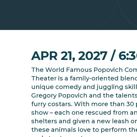
APR 21, 2027 / 6:
The World Famous Popovich Co
Theater is a family-oriented blen
unique comedy and juggling skill
Gregory Popovich and the talents
furry costars. With more than 30 
show – each one rescued from a
shelters and given a new leash on 
these animals love to perform thei