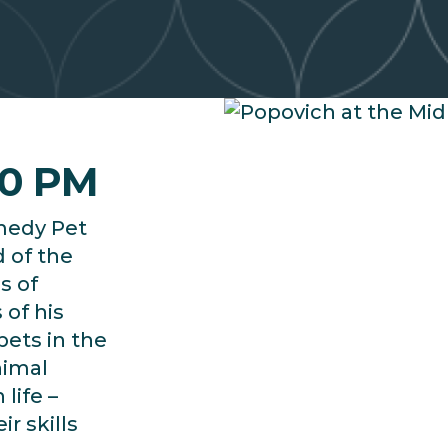
30 PM
medy Pet
d of the
s of
 of his
pets in the
nimal
life –
r skills