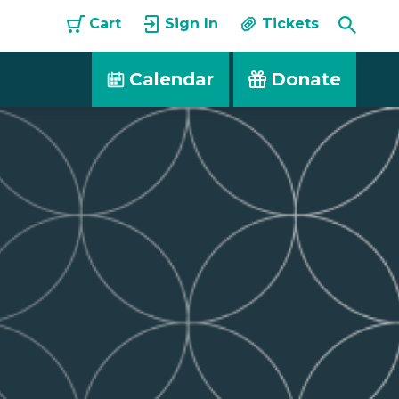
Toggle
Cart
Sign In
Tickets
Searc
Calendar
Donate