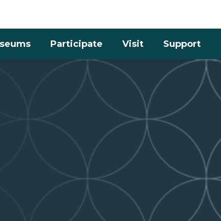
Skip to the content
seums
Participate
Visit
Support