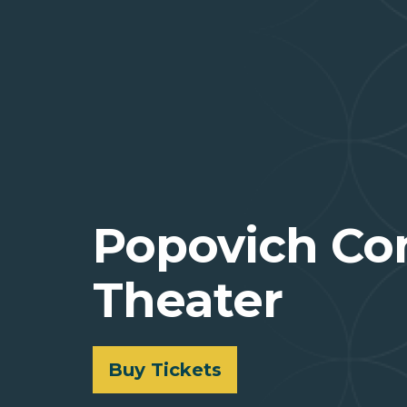
Popovich Co
Theater
Buy Tickets