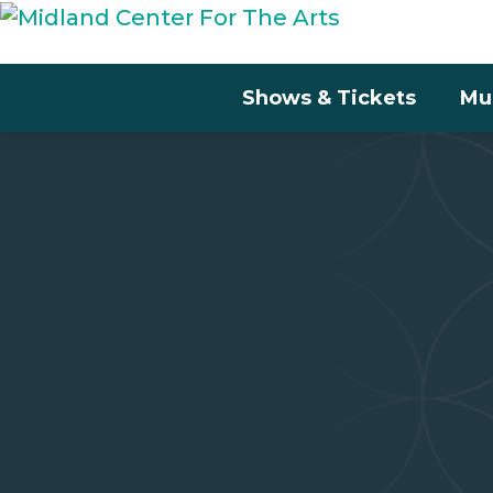
Shows & Tickets
Mu