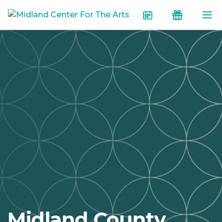
Skip to the content
Calendar
Donate
Midland County