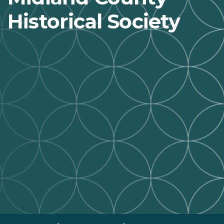
Historical Society