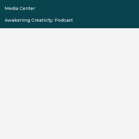
Media Center
Awakening Creativity: Podcast
Employment Opportunities
Auditions
Volunteer
Schools & Teachers
Digital Tickets
Scholarships
Donation Requests
Rentals
Contact Us