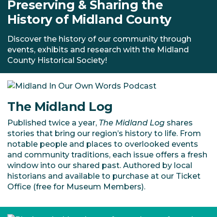
Preserving & Sharing the
History of Midland County
Discover the history of our community through
events, exhibits and research with the Midland
County Historical Society!
The Midland Log
Published twice a year,
The Midland Log
shares
stories that bring our region’s history to life. From
notable people and places to overlooked events
and community traditions, each issue offers a fresh
window into our shared past. Authored by local
historians and available to purchase at our Ticket
Office (free for Museum Members).