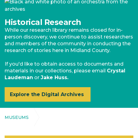
Historical Research
While our research library remains closed for in-
person discovery, we continue to assist researchers
and members of the community in conducting the
research of stories here in Midland County.
If you'd like to obtain access to documents and
materials in our collections, please email
Crystal
Laudeman
or
Jake Huss.
Explore the Digital Archives
MUSEUMS
Midland County Historical Society (NAV)