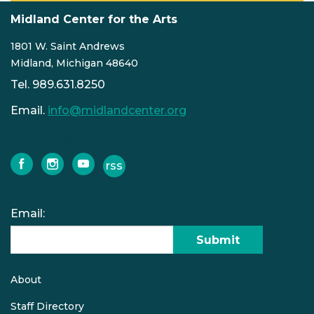
Midland Center for the Arts
1801 W. Saint Andrews
Midland, Michigan 48640
Tel. 989.631.8250
Email.
info@midlandcenter.org
Social Pages
rss
facebook
instagram
youtube
Email:
Submit
About
Quick
links
Staff Directory