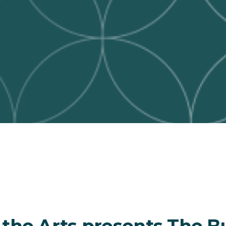
 the Arts presents The B