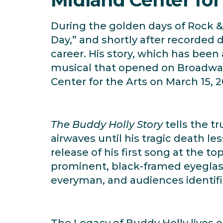
During the golden days of Rock & 
Day,” and shortly after recorded 
career. His story, which has been 
musical that opened on Broadway 
Center for the Arts on March 15, 2
The Buddy Holly Story
tells the t
airwaves until his tragic death le
release of his first song at the t
prominent, black-framed eyeglass
everyman, and audiences identifi
The Legacy of Buddy Holly lives o