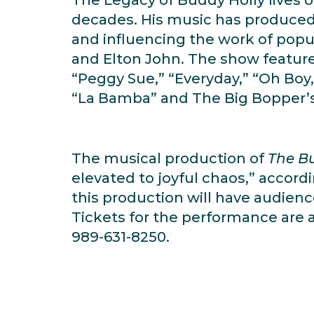
decades. His music has produced s
and influencing the work of popul
and Elton John. The show features
“Peggy Sue,” “Everyday,” “Oh Boy,
“La Bamba” and The Big Bopper’s 
The musical production of
The Bu
elevated to joyful chaos,” accord
this production will have audienc
Tickets for the performance are av
989-631-8250.