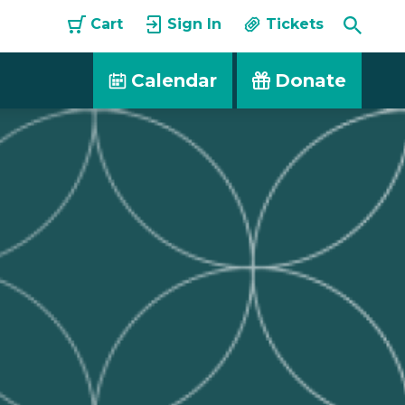
Toggle
Cart
Sign In
Tickets
Searc
Calendar
Donate