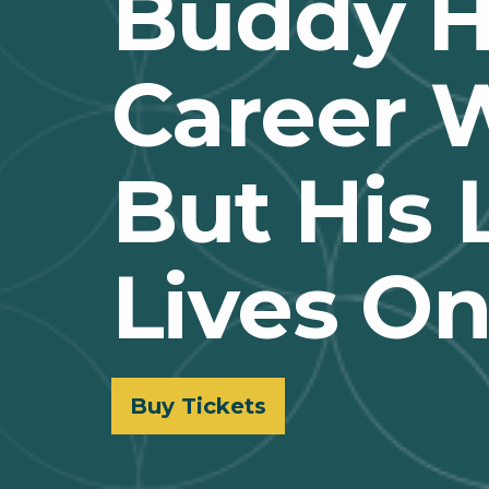
Buddy Ho
Career W
But His
Lives O
Buy Tickets