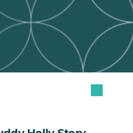
uddy Holly Story