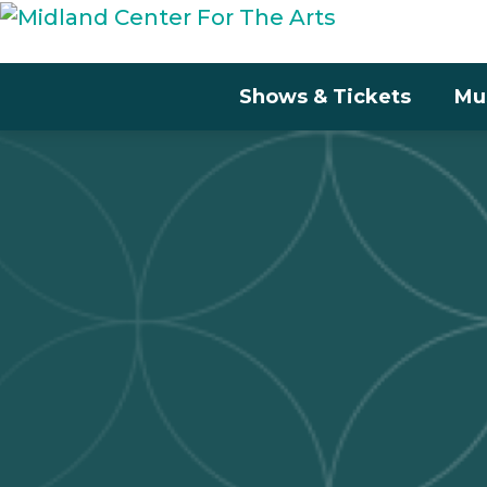
Shows & Tickets
Mu