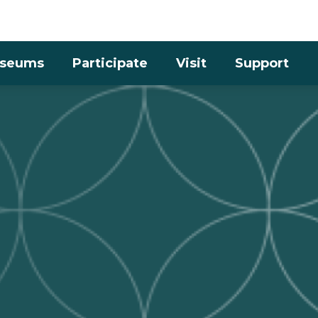
Skip to the content
seums
Participate
Visit
Support