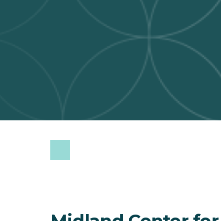
Midland Center for