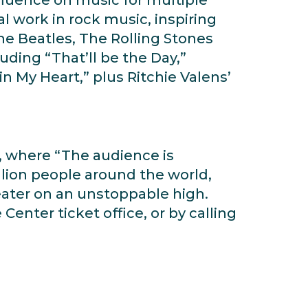
l work in rock music, inspiring
The Beatles, The Rolling Stones
uding “That’ll be the Day,”
n My Heart,” plus Ritchie Valens’
y, where “The audience is
illion people around the world,
heater on an unstoppable high.
Center ticket office, or by calling