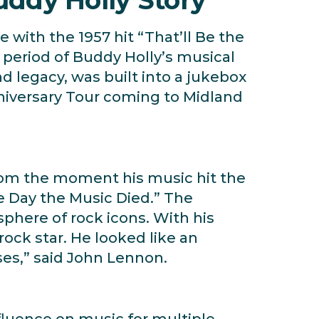
 with the 1957 hit “That’ll Be the
f period of Buddy Holly’s musical
nd legacy, was built into a jukebox
iversary Tour coming to Midland
 from the moment his music hit the
he Day the Music Died.” The
sphere of rock icons. With his
ock star. He looked like an
ses,” said John Lennon.
fluence on music for multiple