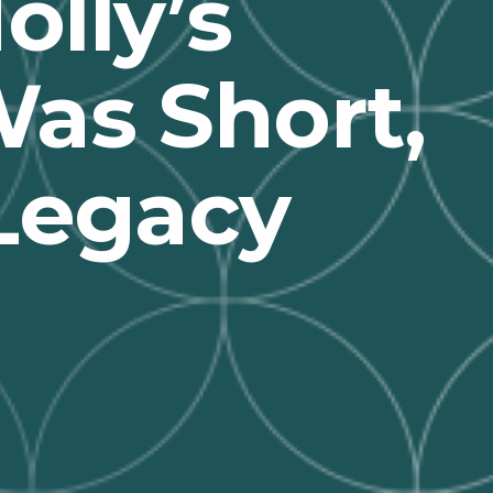
lly’s
as Short,
 Legacy
n