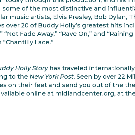
ome of the most distinctive and influentia
ar music artists, Elvis Presley, Bob Dylan, 
 over 20 of Buddy Holly’s greatest hits incl
” “Not Fade Away,” “Rave On,” and “Raining i
“Chantilly Lace.”
ddy Holly Story
has traveled internationall
ing to the
New York Post
. Seen by over 22 M
es on their feet and send you out of the t
ailable online at midlandcenter.org, at the 