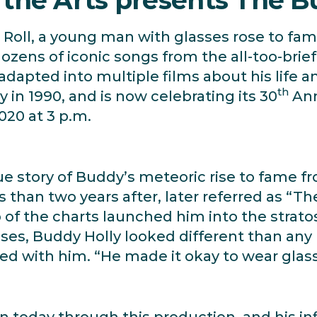
Roll, a young man with glasses rose to fame
dozens of iconic songs from the all-too-brie
adapted into multiple films about his life a
th
in 1990, and is now celebrating its 30
Ann
020 at 3 p.m.
rue story of Buddy’s meteoric rise to fame
ss than two years after, later referred as “T
op of the charts launched him into the strato
es, Buddy Holly looked different than any r
ed with him. “He made it okay to wear glas
n today through this production, and his in