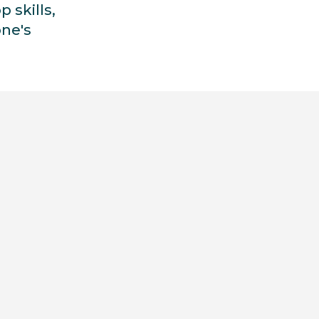
p skills,
ne's