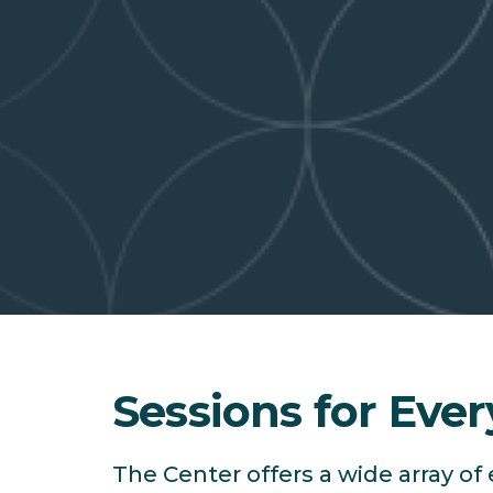
Sessions for Ever
The Center offers a wide array o