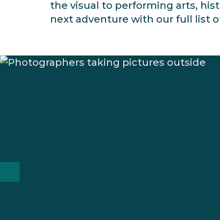
the visual to performing arts, his
next adventure with our full list o