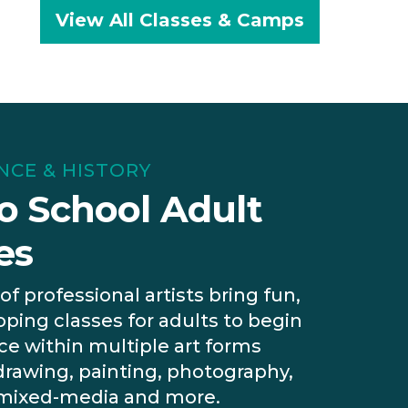
View All Classes & Camps
ENCE & HISTORY
o School Adult
es
of professional artists bring fun,
oping classes for adults to begin
e within multiple art forms
drawing, painting, photography,
 mixed-media and more.