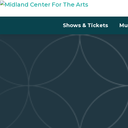
Shows & Tickets
Mu