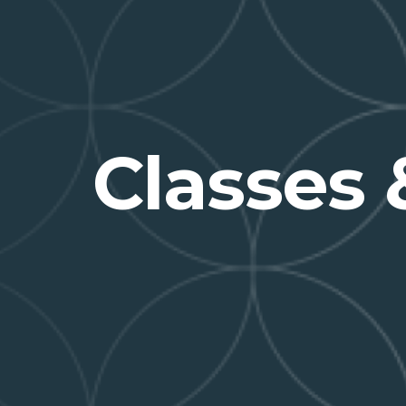
Classes