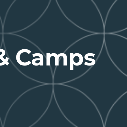
 & Camps