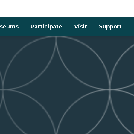
Skip to the content
seums
Participate
Visit
Support