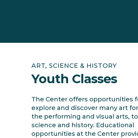
ART, SCIENCE & HISTORY
Youth Classes
The Center offers opportunities f
explore and discover many art f
the performing and visual arts, to
science and history. Educational
opportunities at the Center prov