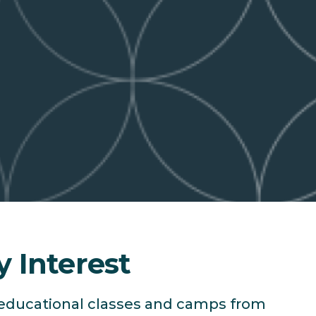
y Interest
f educational classes and camps from