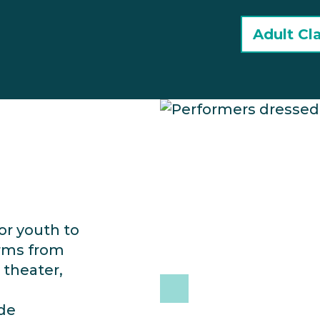
Adult Cl
or youth to
orms from
 theater,
ide