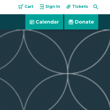
Toggle
Cart
Sign In
Tickets
Searc
Calendar
Donate