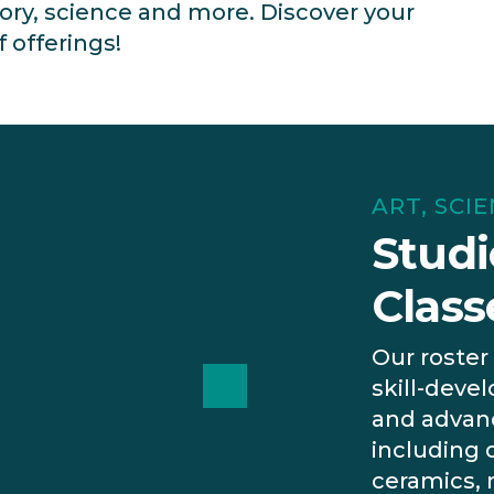
tory, science and more. Discover your
f offerings!
ART, SCI
Studi
Class
Our roster 
skill-devel
and advanc
including 
ceramics,