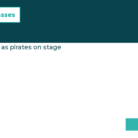
asses