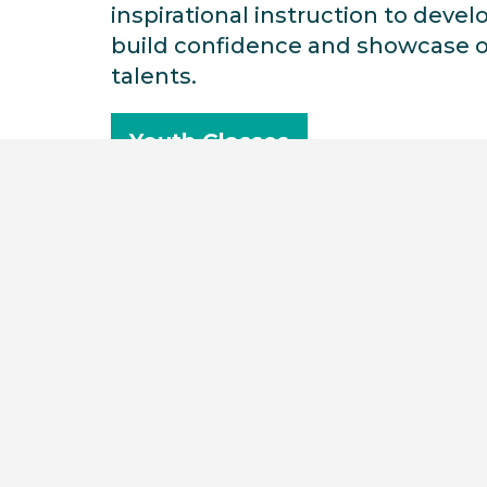
inspirational instruction to develo
build confidence and showcase o
talents.
Youth Classes