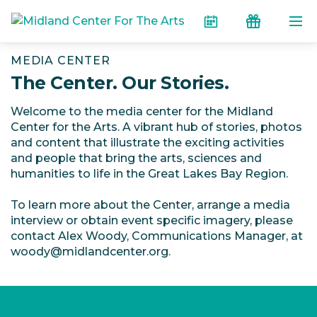
Skip to the content
Calendar
Donate
MEDIA CENTER
The Center. Our Stories.
Welcome to the media center for the Midland
Center for the Arts. A vibrant hub of stories, photos
and content that illustrate the exciting activities
and people that bring the arts, sciences and
humanities to life in the Great Lakes Bay Region.
To learn more about the Center, arrange a media
interview or obtain event specific imagery, please
contact Alex Woody, Communications Manager, at
woody@midlandcenter.org.