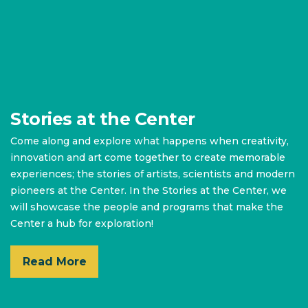
Stories at the Center
Come along and explore what happens when creativity,
innovation and art come together to create memorable
experiences; the stories of artists, scientists and modern
pioneers at the Center. In the Stories at the Center, we
will showcase the people and programs that make the
Center a hub for exploration!
Read More